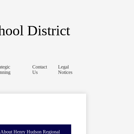
ool District
ategic
Contact
Legal
anning
Us
Notices
About Henry Hudson Regional