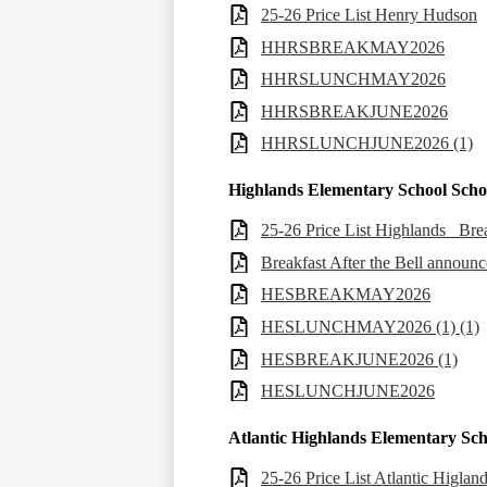
25-26 Price List Henry Hudson
HHRSBREAKMAY2026
HHRSLUNCHMAY2026
HHRSBREAKJUNE2026
HHRSLUNCHJUNE2026 (1)
Highlands Elementary School Sch
25-26 Price List Highlands _Br
Breakfast After the Bell announ
HESBREAKMAY2026
HESLUNCHMAY2026 (1) (1)
HESBREAKJUNE2026 (1)
HESLUNCHJUNE2026
Atlantic Highlands Elementary Sc
25-26 Price List Atlantic Higla