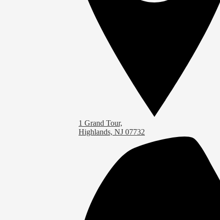
1 Grand Tour,
Highlands, NJ 07732