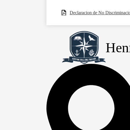
Declaracion de No Discriminaci
Henr