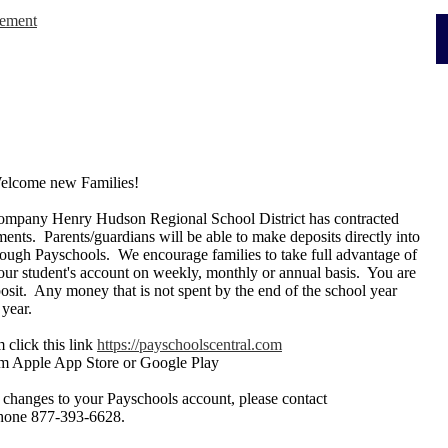
cement
Welcome new Families!
 company Henry Hudson Regional School District has contracted
ments. Parents/guardians will be able to make deposits directly into
hrough Payschools. We encourage families to take full advantage of
our student's account on weekly, monthly or annual basis. You are
osit. Any money that is not spent by the end of the school year
 year.
 click this link
https://payschoolscentral.com
m Apple App Store or Google Play
 changes to your Payschools account, please contact
phone 877-393-6628.