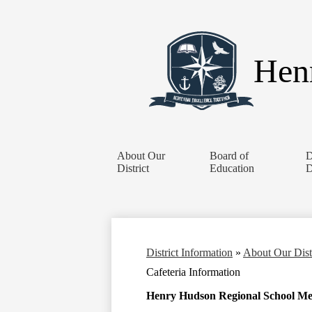
Henr
About Our
Board of
D
District
Education
D
District Information
»
About Our Dist
Cafeteria Information
Henry Hudson Regional School M