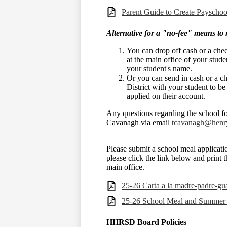
Parent Guide to Create Payscho
Alternative for a "no-fee" means to 
You can drop off cash or a ch
at the main office of your stud
your student's name.
Or you can send in cash or a 
District with your student to be
applied on their account.
Any questions regarding the school f
Cavanagh via email
tcavanagh@henry
Please submit a school meal applicatio
please click the link below and print 
main office.
25-26 Carta a la madre-padre-gu
25-26 School Meal and Summer
HHRSD Board Policies