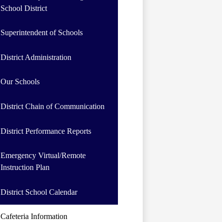
School District
Superintendent of Schools
District Administration
Our Schools
District Chain of Communication
District Performance Reports
Emergency Virtual/Remote
Instruction Plan
District School Calendar
Cafeteria Information