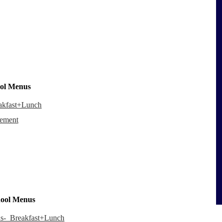
ool Menus
eakfast+Lunch
cement
hool Menus
nds-_Breakfast+Lunch