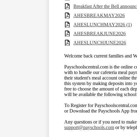
Breakfast After the Bell announ
AHESBREAKMAY2026
AHESLUNCHMAY2026 (1)
AHESBREAKJUNE2026
AHESLUNCHJUNE2026
Welcome back current families and 
Payschoolscentral.com is the online
with to handle our cafeteria meal pay
their student's meal account online t
this system by making deposits into y
free to choose the amount of each dep
will be available the following school
To Register for Payschoolscentral.com
or Download the Payschools App fro
Any questions or if you need to make
support@payschools.com
or by tele