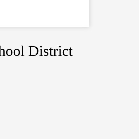
ool District