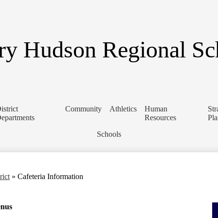
Skip
to
main
content
y Hudson Regional Sch
istrict
Community
Athletics
Human
Str
epartments
Resources
Pl
Schools
rict
»
Cafeteria Information
enus