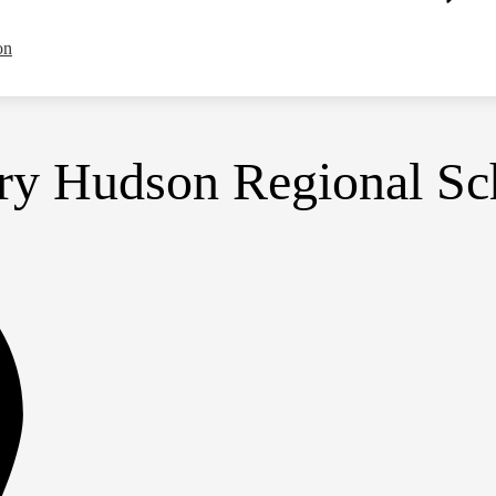
on
y Hudson Regional Sch