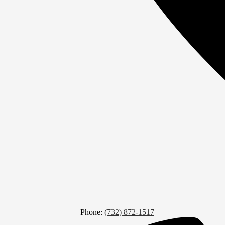
Phone:
(732) 872-1517