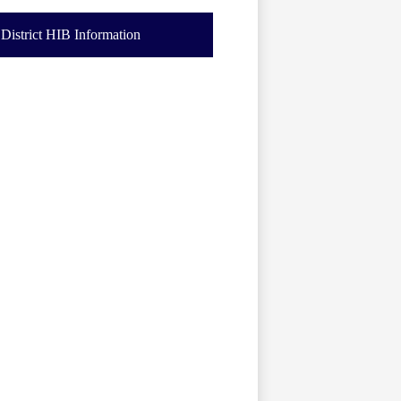
District HIB Information