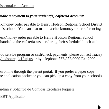
olscentral.com Account
make a payment to your student('s) cafeteria account:
eck/money order payable to Henry Hudson Regional School District
ent's school. You can also mail in a check/money order referencing
check/money order payable to Henry Hudson Regional School
 handed to the cafeteria cashier during their scheduled lunch and
ood service program or cash/check payments, please contact Tracey
hudsonreg.k12.nj.us
or by telephone 732-872-0900 Ext 2009.
n online through the parent portal. If you prefer a paper copy,
the application packet or you can pick up a copy from your school's
ardian y Solicitud de Comidas Escolares Paquete
 EBT Application