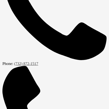
Phone:
(732) 872-1517