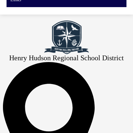
Henry Hudson Regional School District