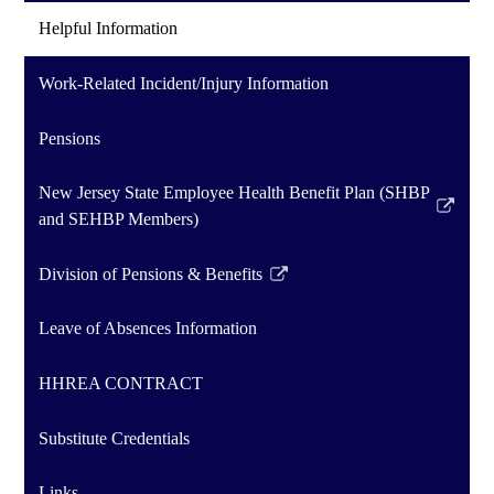
Helpful Information
Work-Related Incident/Injury Information
Pensions
New Jersey State Employee Health Benefit Plan (SHBP
Link
and SEHBP Members)
opens
in
Division of Pensions & Benefits
Link
a
opens
new
Leave of Absences Information
in
window
a
HHREA CONTRACT
new
window
Substitute Credentials
Links