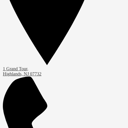
1 Grand Tour,
Highlands, NJ 07732