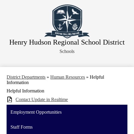
Skip
About Our District
to
main
Board of Education
content
District Departments
Community
Henry Hudson Regional School District
Athletics
Schools
Human Resources
Strategic Planning
Contact Us
District Departments
»
Human Resources
»
Helpful
Information
Legal Notices
Helpful Information
Contact Update in Realtime
Employment Opportunities
Staff Forms