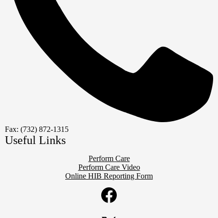
Fax: (732) 872-1315
Useful Links
Perform Care
Perform Care Video
Online HIB Reporting Form
Social
Media
Links
Facebook