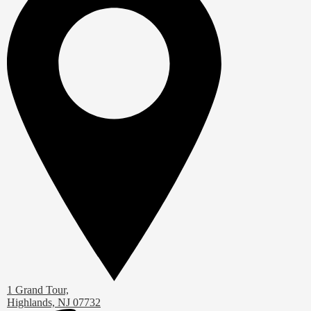
1 Grand Tour,
Highlands, NJ 07732