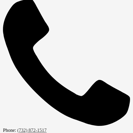
Phone:
(732) 872-1517