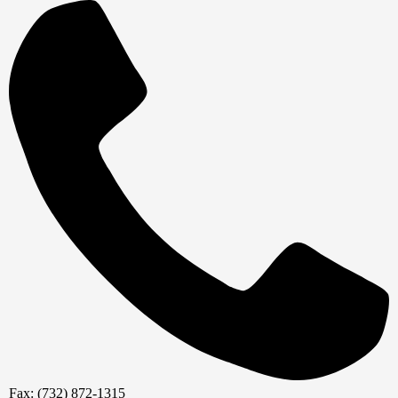
Fax: (732) 872-1315