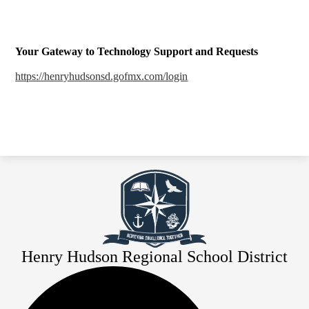
Your Gateway to Technology Support and Requests
https://henryhudsonsd.gofmx.com/login
Henry Hudson Regional School District