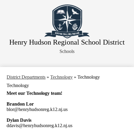
Skip
About Our District
to
main
Board of Education
content
District Departments
Community
Henry Hudson Regional School District
Athletics
Schools
Human Resources
Strategic Planning
Contact Us
District Departments
»
Technology
»
Technology
Technology
Legal Notices
Meet our Technology team!
Brandon Lor
blor@henryhudsonreg.k12.nj.us
Dylan Davis
ddavis@henryhudsonreg.k12.nj.us