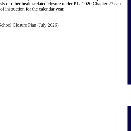
sis or other health-related closure under P.L. 2020 Chapter 27 can
f instruction for the calendar year.
hool Closure Plan (July 2026)