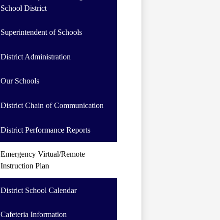
School District
Superintendent of Schools
District Administration
Our Schools
District Chain of Communication
District Performance Reports
Emergency Virtual/Remote
Instruction Plan
District School Calendar
Cafeteria Information