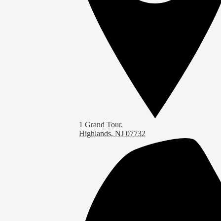
1 Grand Tour,
Highlands, NJ 07732