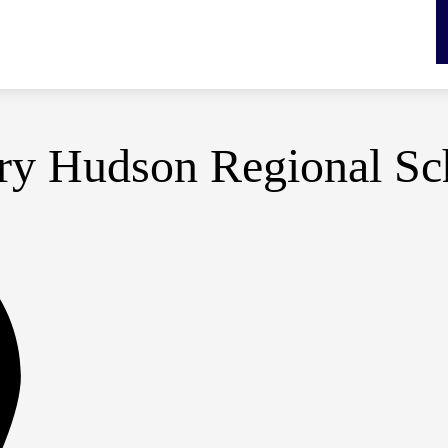
y Hudson Regional Sch