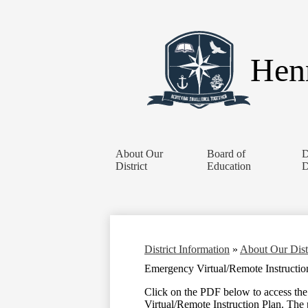
Henr
About Our
Board of
D
District
Education
D
District Information
»
About Our Dist
Emergency Virtual/Remote Instructio
Click on the PDF below to access th
Virtual/Remote Instruction Plan. The 