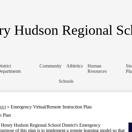
Skip
to
main
content
y Hudson Regional Sch
istrict
Community
Athletics
Human
Str
epartments
Resources
Pl
Schools
rict
»
Emergency Virtual/Remote Instruction Plan
n Plan
e Henry Hudson Regional School District's Emergency
purpose of this plan is to implement a remote learning model so that