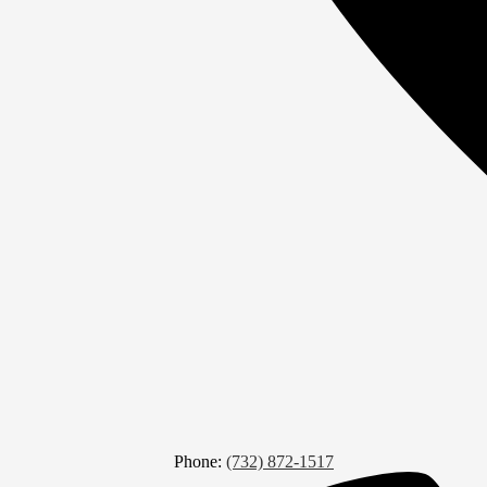
Phone:
(732) 872-1517