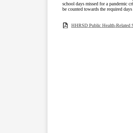
school days missed for a pandemic cri
be counted towards the required days o
HHRSD Public Health-Related Sc