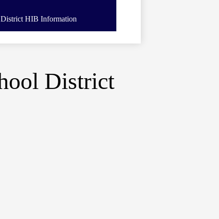
District HIB Information
ool District