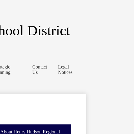
ool District
ategic
Contact
Legal
anning
Us
Notices
About Henry Hudson Regional