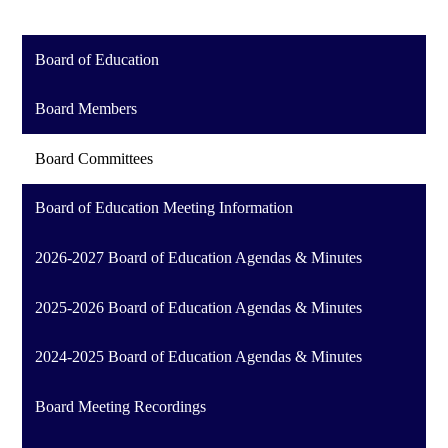
Board of Education
Board Members
Board Committees
Board of Education Meeting Information
2026-2027 Board of Education Agendas & Minutes
2025-2026 Board of Education Agendas & Minutes
2024-2025 Board of Education Agendas & Minutes
Board Meeting Recordings