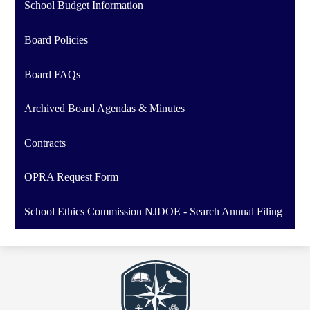
School Budget Information
Board Policies
Board FAQs
Archived Board Agendas & Minutes
Contracts
OPRA Request Form
School Ethics Commission NJDOE - Search Annual Filing