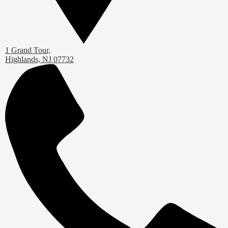
1 Grand Tour,
Highlands, NJ 07732