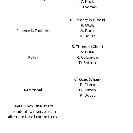
C. Kozic
S. Thomas
R. Colangelo (Chair)
R. Wells
Finance & Facilities
A. Burel
R. Doust
S. Thomas (Chair)
A. Burel
Policy
R. Colangelo
D. Sutton
C. Kozic (Chair)
R. Fierro
Personnel
D. Sutton
R. Doust
*Mrs. Knox, the Board
President, will serve as an
alternate for all committees.