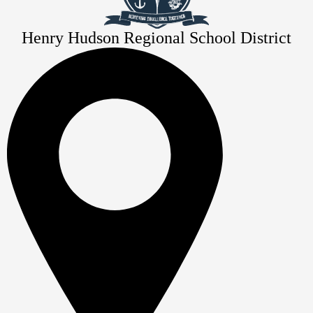
Henry Hudson Regional School District