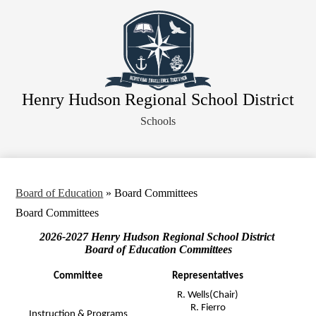
Skip
About Our District
to
main
Board of Education
content
District Departments
Community
Henry Hudson Regional School District
Athletics
Schools
Human Resources
Strategic Planning
Contact Us
Board of Education
»
Board Committees
Legal Notices
Board Committees
2026-2027 Henry Hudson Regional School District
Board of Education Committees
Committee
Representatives
R. Wells(Chair)
R. Fierro
Instruction & Programs