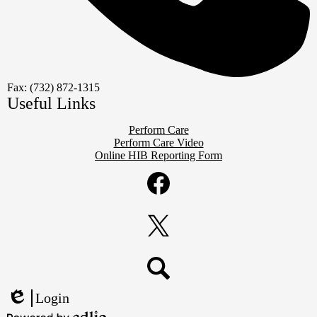
Fax: (732) 872-1315
Useful Links
Perform Care
Perform Care Video
Online HIB Reporting Form
Social
Media
Links
Facebook
Twitter
Search
Login
Edlio