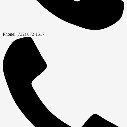
Phone:
(732) 872-1517