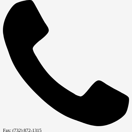
Fax: (732) 872-1315