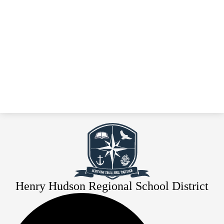
Henry Hudson Regional School District