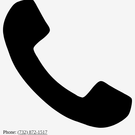
Phone:
(732) 872-1517