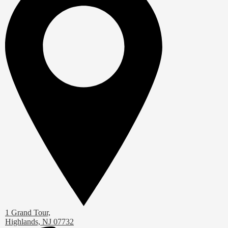
1 Grand Tour,
Highlands, NJ 07732