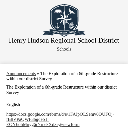
Skip
About Our District
to
main
Board of Education
content
District Departments
Community
Henry Hudson Regional School District
Athletics
Schools
Human Resources
Strategic Planning
Contact Us
Announcements
»
The Exploration of a 6th-grade Restructure
within our district Survey
Legal Notices
The Exploration of a 6th-grade Restructure within our district
Survey
English
https://docs.google.com/forms/d/e/1FAIpQLSemv0QUFOj-
fB8VPaQWF3bgdebT-
EOY6ohMnyg6rNmekXd3eg/viewform