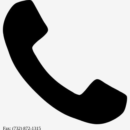
Fax: (732) 872-1315