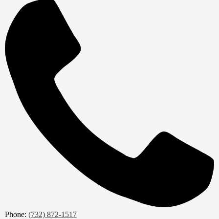
Phone:
(732) 872-1517