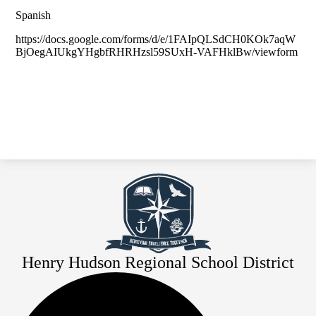
Spanish
https://docs.google.com/forms/d/e/1FAIpQLSdCH0KOk7aqW
BjOegAIUkgYHgbfRHRHzsl59SUxH-VAFHklBw/viewform
Henry Hudson Regional School District