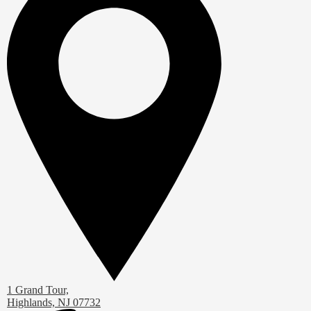
1 Grand Tour,
Highlands, NJ 07732