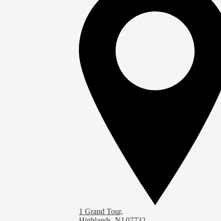
1 Grand Tour,
Highlands, NJ 07732