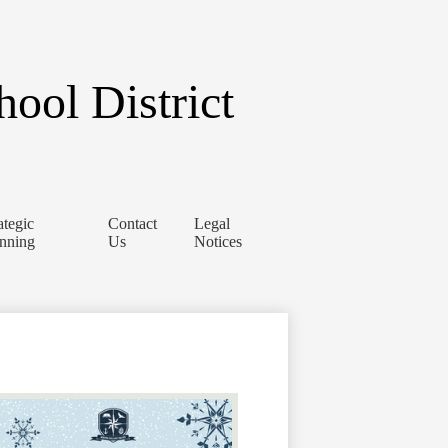
ool District
ategic
Contact
Legal
anning
Us
Notices