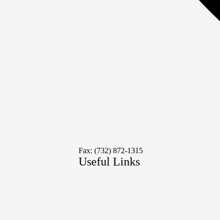
Fax: (732) 872-1315
Useful Links
Social
Media