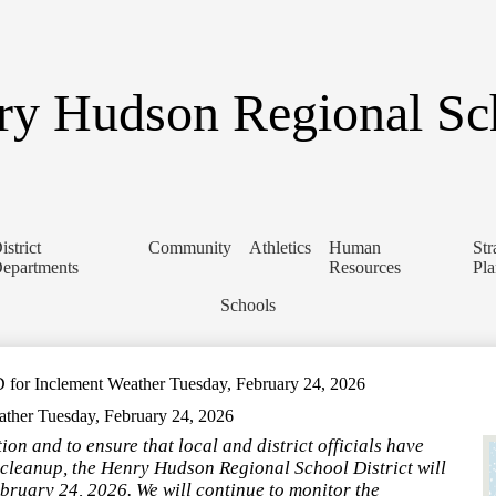
Skip
to
main
content
y Hudson Regional Sch
istrict
Community
Athletics
Human
Str
epartments
Resources
Pl
Schools
 Inclement Weather Tuesday, February 24, 2026
er Tuesday, February 24, 2026
n and to ensure that local and district officials have
cleanup, the Henry Hudson Regional School District will
ruary 24, 2026. We will continue to monitor the