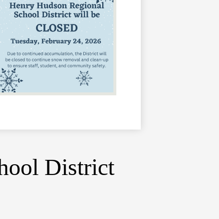
ool District