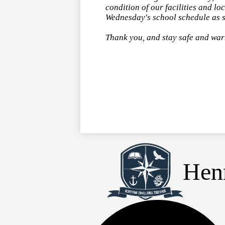
condition of our facilities and 
Wednesday's school schedule as s
Thank you, and stay safe and wa
Henr