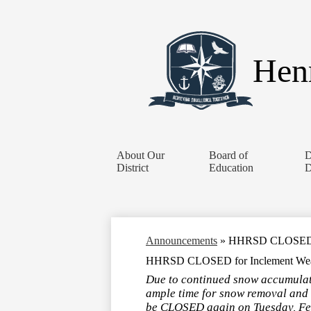
Henr
About Our
Board of
D
District
Education
D
Announcements
»
HHRSD CLOSED for
HHRSD CLOSED for Inclement Weath
Due to continued snow accumulatio
ample time for snow removal and 
be CLOSED again on Tuesday, Feb