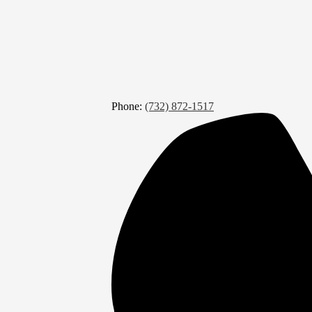
Phone:
(732) 872-1517