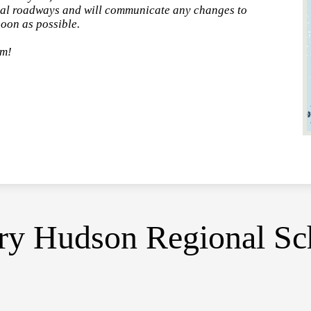
local roadways and will communicate any changes to
oon as possible.
rm!
y Hudson Regional Sch