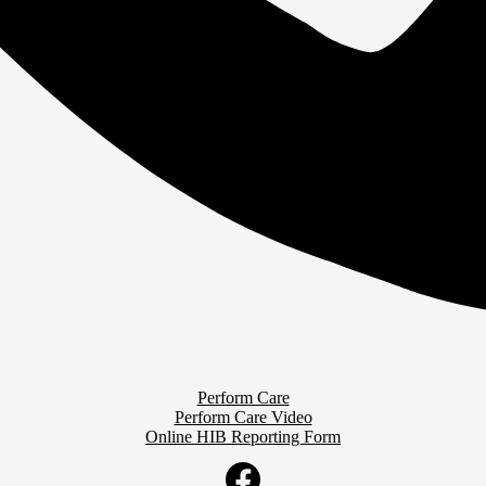
Perform Care
Perform Care Video
Online HIB Reporting Form