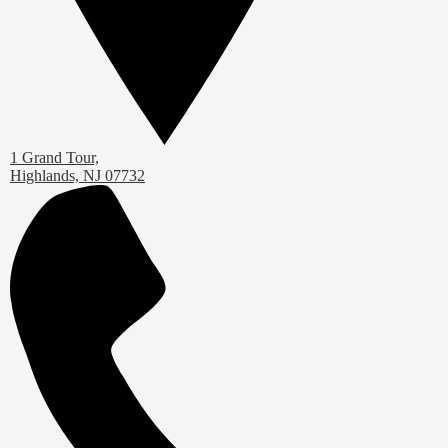
1 Grand Tour,
Highlands, NJ 07732