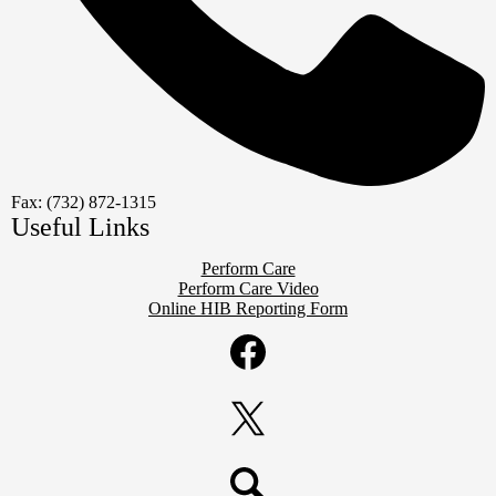
Fax: (732) 872-1315
Useful Links
Perform Care
Perform Care Video
Online HIB Reporting Form
Social
Media
Links
Facebook
Twitter