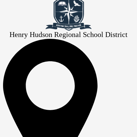
Henry Hudson Regional School District