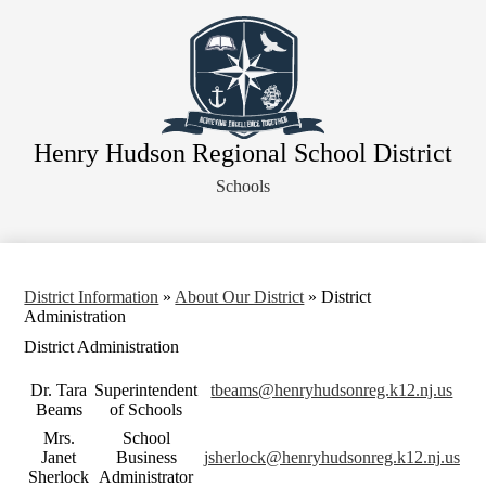
Skip
About Our District
to
main
Board of Education
content
District Departments
Community
Henry Hudson Regional School District
Athletics
Schools
Human Resources
Strategic Planning
Contact Us
District Information
»
About Our District
»
District
Legal Notices
Administration
District Administration
Dr. Tara
Superintendent
tbeams@henryhudsonreg.k12.nj.us
Beams
of Schools
Mrs.
School
Janet
Business
jsherlock@henryhudsonreg.k12.nj.us
Sherlock
Administrator