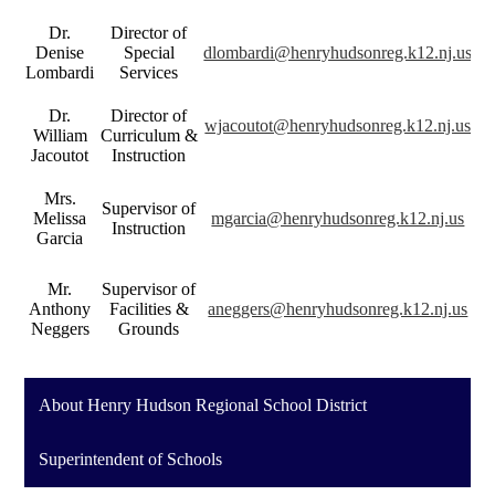
Dr.
Director of
Denise
Special
dlombardi@henryhudsonreg.k12.nj.us
Lombardi
Services
Dr.
Director of
wjacoutot@henryhudsonreg.k12.nj.us
William
Curriculum &
Jacoutot
Instruction
Mrs.
Supervisor of
Melissa
mgarcia@henryhudsonreg.k12.nj.us
Instruction
Garcia
Mr.
Supervisor of
Anthony
Facilities &
aneggers@henryhudsonreg.k12.nj.us
Neggers
Grounds
About Henry Hudson Regional School District
Superintendent of Schools