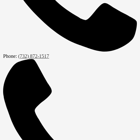
Phone:
(732) 872-1517