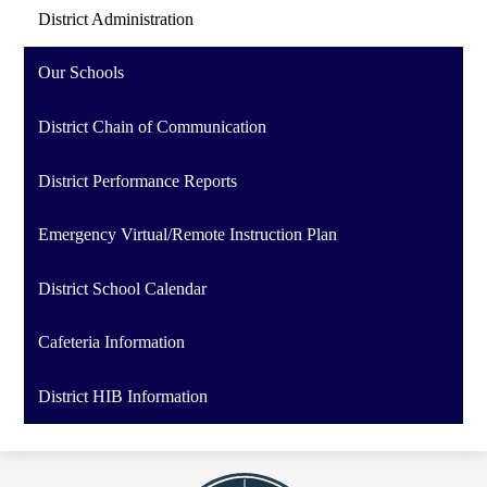
District Administration
Our Schools
District Chain of Communication
District Performance Reports
Emergency Virtual/Remote Instruction Plan
District School Calendar
Cafeteria Information
District HIB Information