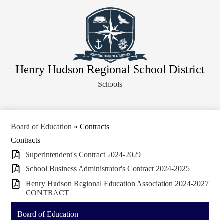
Skip
About Our District
to
main
Board of Education
content
District Departments
Community
Henry Hudson Regional School District
Athletics
Schools
Human Resources
Strategic Planning
Contact Us
Board of Education
»
Contracts
Contracts
Legal Notices
Superintendent's Contract 2024-2029
School Business Administrator's Contract 2024-2025
Henry Hudson Regional Education Association 2024-2027
CONTRACT
Board of Education