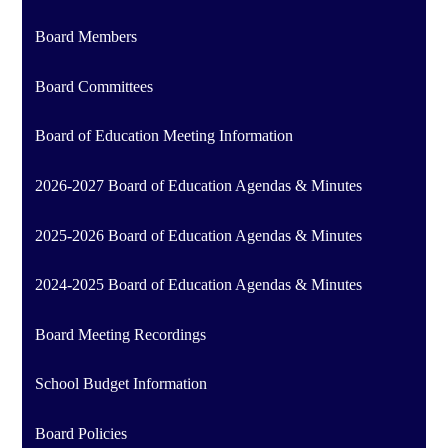
Board Members
Board Committees
Board of Education Meeting Information
2026-2027 Board of Education Agendas & Minutes
2025-2026 Board of Education Agendas & Minutes
2024-2025 Board of Education Agendas & Minutes
Board Meeting Recordings
School Budget Information
Board Policies