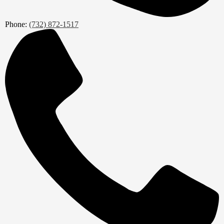
Phone:
(732) 872-1517