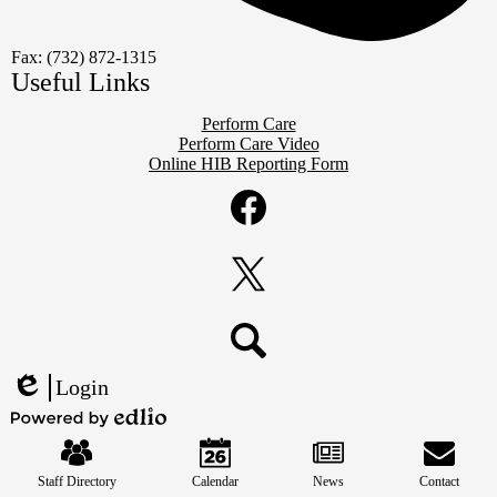
Fax: (732) 872-1315
Useful Links
Perform Care
Perform Care Video
Online HIB Reporting Form
Social
Media
Links
Facebook
Twitter
Search
Login
Edlio
Mobile
Powered
Footer
by
Links
Edlio
Staff Directory
Calendar
News
Contact