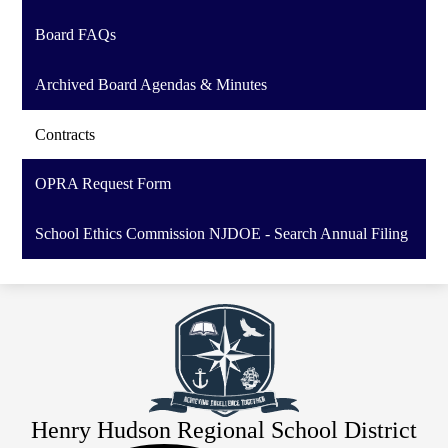
Board FAQs
Archived Board Agendas & Minutes
Contracts
OPRA Request Form
School Ethics Commission NJDOE - Search Annual Filing
Henry Hudson Regional School District