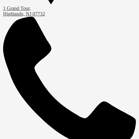
1 Grand Tour,
Highlands, NJ 07732