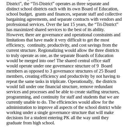
District”, the “Tri-District” operates as three separate and
distinct school districts each with its own Board of Education,
school budget, grants and finances, separate staff and collective
bargaining agreements, and separate contracts with vendors and
professional services. Over the last 15 years, the “Tri-District”
has maximized shared services to the best of its ability.
However, there are governance and operational constraints and
limitations that have made it very difficult to get the most
efficiency, continuity, productivity, and cost savings from the
current structure. Regionalizing would allow the three districts
to truly operate as one, as the separate Boards of Education
would be merged into one! The shared central office staff
would operate under one governance structure of 9 Board
members as opposed to 3 governance structures of 25 Board
members, creating efficiency and productivity by not having to
repeat the same tasks in triplicate. Operationally, the districts
would fall under one financial structure, remove redundant
services and processes and be able to create staffing structures,
programming, and continuity for staff and students that we are
currently unable to do. The efficiencies would allow for the
administration to improve all aspects of the school district while
working under a single governance structure that will make
decisions for a student entering PK all the way until they
graduate from high school.