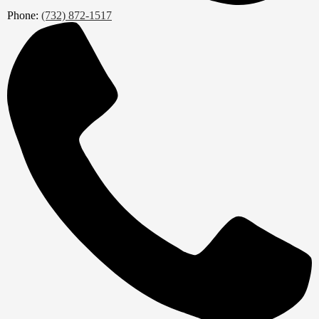
Phone:
(732) 872-1517