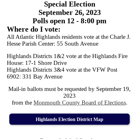
Special Election
September 26, 2023
Polls open 12 - 8:00 pm
Where do I vote:
All Atlantic Highlands residents vote at the Charle J.
Hesse Parish Center: 55 South Avenue
Highlands Districts 1&2 vote at the Highlands Fire
House: 17-1 Shore Drive
Highlands Districts 3&4 vote at the VFW Post
6902: 331 Bay Avenue
Mail-in ballots must be requested by September 19,
2023
from the
Monmouth County Board of Elections
.
Highlands Election District Map