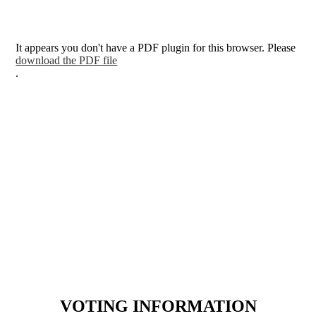
It appears you don't have a PDF plugin for this browser. Please
download the PDF file
.
VOTING INFORMATION