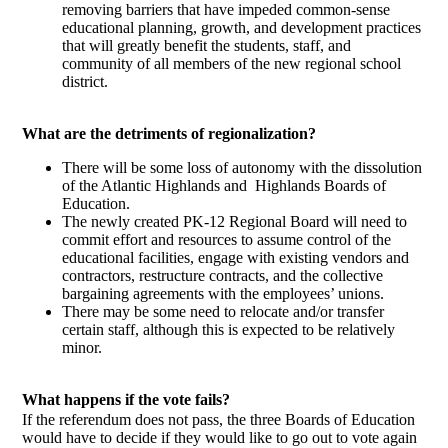
removing barriers that have impeded common-sense
educational planning, growth, and development practices
that will greatly benefit the students, staff, and
community of all members of the new regional school
district.
What are the detriments of regionalization?
There will be some loss of autonomy with the dissolution
of the Atlantic Highlands and Highlands Boards of
Education.
The newly created PK-12 Regional Board will need to
commit effort and resources to assume control of the
educational facilities, engage with existing vendors and
contractors, restructure contracts, and the collective
bargaining agreements with the employees’ unions.
There may be some need to relocate and/or transfer
certain staff, although this is expected to be relatively
minor.
What happens if the vote fails?
If the referendum does not pass, the three Boards of Education
would have to decide if they would like to go out to vote again