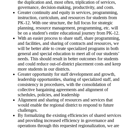
the duplication and, most often, triplication of services,
governance, decision-making, productivity, and costs.
Greater continuity and equity in services, programming,
instruction, curriculum, and resources for students from
PK-12. With one structure, the full focus for strategic
planning, resource management, programming, etc. will
be on a student’s entire educational journey from PK-12.
With an easier process to share staff, share programming,
and facilities, and sharing of contracts and resources, we
will be better able to create specialized programs in both
general and special education to meet all of our students’
needs. This should result in better outcomes for students
and could reduce out-of-district placement costs and keep
more students in our districts.
Greater opportunity for staff development and growth,
leadership opportunities, sharing of specialized staff, and
consistency in procedures, with the consolidation of
collective bargaining agreements and alignment of
schedules, policies, and leadership
Alignment and sharing of resources and services that
would enable the regional district to respond to future
challenges.
By formalizing the existing efficiencies of shared services
and providing increased efficiency in governance and
operations through this requested regionalization, we are