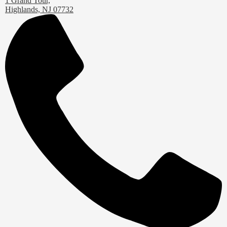
1 Grand Tour,
Highlands, NJ 07732