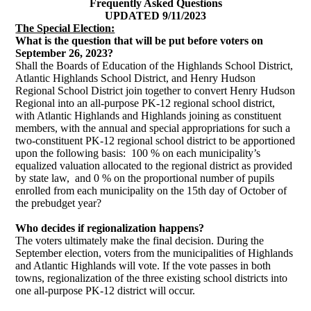
Frequently Asked Questions
UPDATED 9/11/2023
The Special Election:
W
hat is the question that will be put before voters on
September 26, 2023?
Shall the Boards of Education of the Highlands School District,
Atlantic Highlands School District, and Henry Hudson
Regional School District join together to convert Henry Hudson
Regional into an all-purpose PK-12 regional school district,
with Atlantic Highlands and Highlands joining as constituent
members, with the annual and special appropriations for such a
two-constituent PK-12 regional school district to be apportioned
upon the following basis: 100 % on each municipality’s
equalized valuation allocated to the regional district as provided
by state law, and 0 % on the proportional number of pupils
enrolled from each municipality on the 15th day of October of
the prebudget year?
Who decides if regionalization happens?
The voters ultimately make the final decision. During the
September election, voters from the municipalities of Highlands
and Atlantic Highlands will vote. If the vote passes in both
towns, regionalization of the three existing school districts into
one all-purpose PK-12 district will occur.