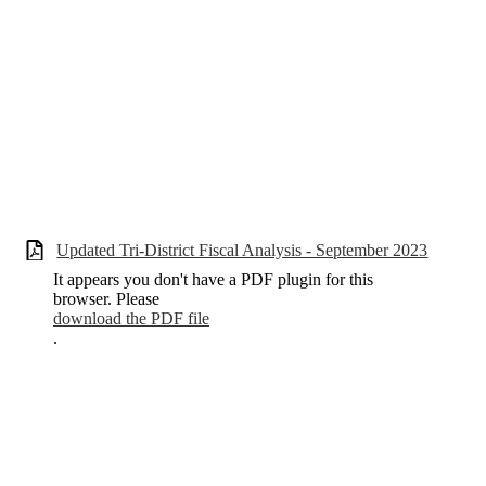
Updated Tri-District Fiscal Analysis - September 2023
It appears you don't have a PDF plugin for this
browser. Please
download the PDF file
.