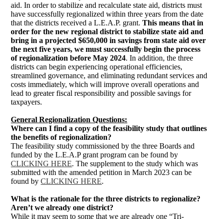
aid. In order to stabilize and recalculate state aid, districts must
have successfully regionalized within three years from the date
that the districts received a L.E.A.P. grant.
This means that in 
order for the new regional district to stabilize state aid and 
bring in a projected $650,000 in savings from state aid over 
the next five years, we must successfully begin the process 
of regionalization before May 2024
. In addition, the three
districts can begin experiencing operational efficiencies,
streamlined governance, and eliminating redundant services and
costs immediately, which will improve overall operations and
lead to greater fiscal responsibility and possible savings for
taxpayers.
General Regionalization Questions:
Where can I find a copy of the feasibility study that outlines
the benefits of regionalization?
The feasibility study commissioned by the three Boards and
funded by the L.E.A.P grant program can be found by
CLICKING HERE
. The supplement to the study which was
submitted with the amended petition in March 2023 can be
found by
CLICKING HERE
.
What is the rationale for the three districts to regionalize?
Aren’t we already one district?
While it may seem to some that we are already one “Tri-