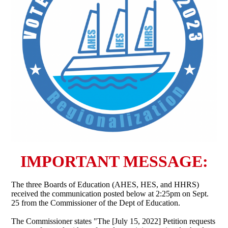
IMPORTANT MESSAGE:
The three Boards of Education (AHES, HES, and HHRS)
received the communication posted below at 2:25pm on Sept.
25 from the Commissioner of the Dept of Education.
The Commissioner states "The [July 15, 2022] Petition requests