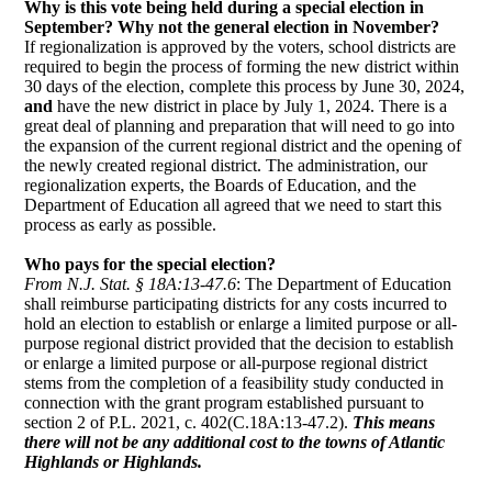
Why is this vote being held during a special election in
September? Why not the general election in November?
If regionalization is approved by the voters, school districts are
required to begin the process of forming the new district within
30 days of the election, complete this process by June 30, 2024,
and 
have the new district in place by July 1, 2024. There is a
great deal of planning and preparation that will need to go into
the expansion of the current regional district and the opening of
the newly created regional district. The administration, our
regionalization experts, the Boards of Education, and the
Department of Education all agreed that we need to start this
process as early as possible.
Who pays for the special election?
From N.J. Stat. § 18A:13-47.6
: The Department of Education
shall reimburse participating districts for any costs incurred to
hold an election to establish or enlarge a limited purpose or all-
purpose regional district provided that the decision to establish
or enlarge a limited purpose or all-purpose regional district
stems from the completion of a feasibility study conducted in
connection with the grant program established pursuant to
section 2 of P.L. 2021, c. 402(C.18A:13-47.2).
This means
there will not be any additional cost to the towns of Atlantic
Highlands or Highlands.