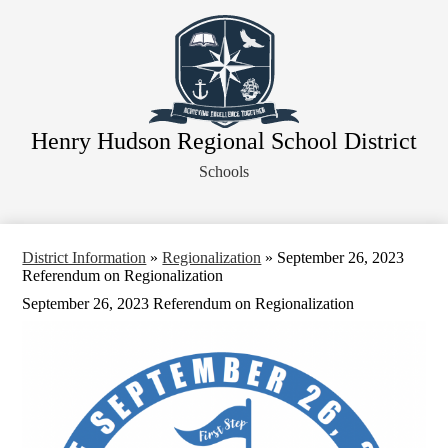
Skip
About Our District
to
main
Board of Education
content
District Departments
Community
Henry Hudson Regional School District
Athletics
Schools
Human Resources
Strategic Planning
Contact Us
District Information
»
Regionalization
»
September 26, 2023
Referendum on Regionalization
Legal Notices
September 26, 2023 Referendum on Regionalization