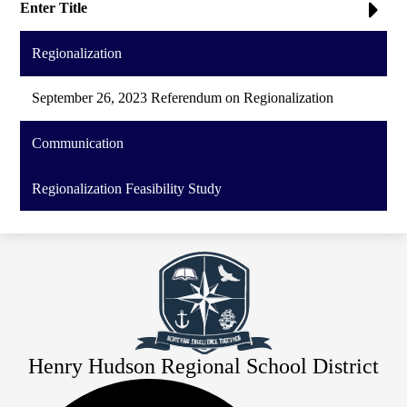
Enter Title
Regionalization
September 26, 2023 Referendum on Regionalization
Communication
Regionalization Feasibility Study
Henry Hudson Regional School District