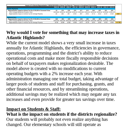
Why would I vote for something that may increase taxes in
Atlantic Highlands?
While the current model shows a very small increase in taxes
annually for Atlantic Highlands, the efficiencies in governance,
operations, programming and the district’s ability to reduce
operational costs and make more fiscally responsible decisions
on behalf of taxpayers makes regionalization desirable. The
model above is created with no modifications to current
operating budgets with a 2% increase each year. With
administration managing one total budget, taking advantage of
larger pools of students and staff for purchasing, grants, and
other financial resources, and by streamlining operations,
additional savings may be realized which may negate any tax
increases and even provide for greater tax savings over time.
Impact on Students & Staff:
W
hat is the impact on students if the districts regionalize?
Our students will probably not even realize anything has
changed. Our elementary schools will still operate as