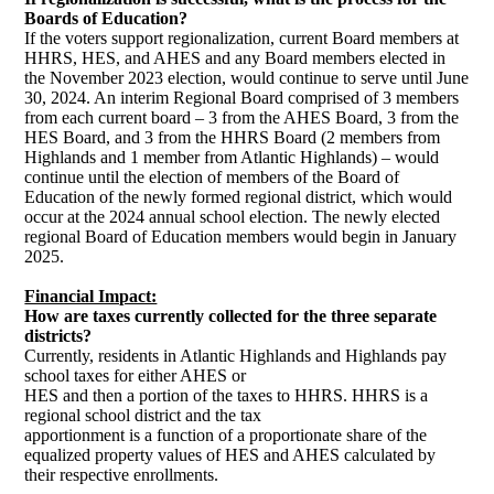
Boards of Education?
If the voters support regionalization, current Board members at
HHRS, HES, and AHES and any Board members elected in
the November 2023 election, would continue to serve until June
30, 2024. An interim Regional Board comprised of 3 members
from each current board – 3 from the AHES Board, 3 from the
HES Board, and 3 from the HHRS Board (2 members from
Highlands and 1 member from Atlantic Highlands) – would
continue until the election of members of the Board of
Education of the newly formed regional district, which would
occur at the 2024 annual school election. The newly elected
regional Board of Education members would begin in January
2025.
Financial Impact:
H
ow are taxes currently collected for the three separate
districts?
Currently, residents in Atlantic Highlands and Highlands pay
school taxes for either AHES or
HES and then a portion of the taxes to HHRS. HHRS is a
regional school district and the tax
apportionment is a function of a proportionate share of the
equalized property values of HES and AHES calculated by
their respective enrollments.