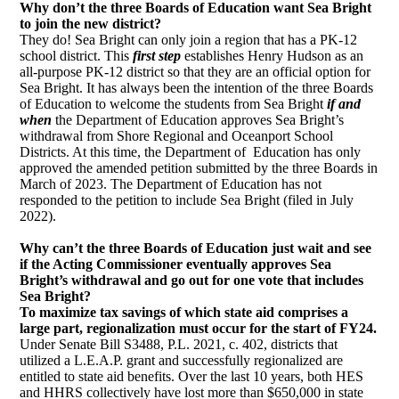
Why don’t the three Boards of Education want Sea Bright
to join the new district?
They do! Sea Bright can only join a region that has a PK-12
school district. This
first step 
establishes Henry Hudson as an
all-purpose PK-12 district so that they are an official option for
Sea Bright. It has always been the intention of the three Boards
of Education to welcome the students from Sea Bright
if and 
when 
the Department of Education approves Sea Bright’s
withdrawal from Shore Regional and Oceanport School
Districts. At this time, the Department of Education has only
approved the amended petition submitted by the three Boards in
March of 2023. The Department of Education has not
responded to the petition to include Sea Bright (filed in July
2022).
Why can’t the three Boards of Education just wait and see
if the Acting Commissioner eventually approves Sea
Bright’s withdrawal and go out for one vote that includes
Sea Bright?
To maximize tax savings of which state aid comprises a
large part, regionalization must occur for the start of FY24.
Under Senate Bill S3488, P.L. 2021, c. 402, districts that
utilized a L.E.A.P. grant and successfully regionalized are
entitled to state aid benefits. Over the last 10 years, both HES
and HHRS collectively have lost more than $650,000 in state