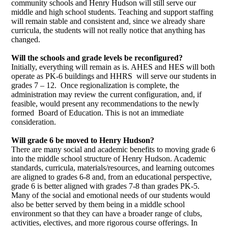
community schools and Henry Hudson will still serve our
middle and high school students. Teaching and support staffing
will remain stable and consistent and, since we already share
curricula, the students will not really notice that anything has
changed.
Will the schools and grade levels be reconfigured?
Initially, everything will remain as is. AHES and HES will both
operate as PK-6 buildings and HHRS will serve our students in
grades 7 – 12.
Once regionalization is complete, the
administration may review the current configuration, and, if
feasible, would present any recommendations to the newly
formed Board of Education. This is not an immediate
consideration.
Will grade 6 be moved to Henry Hudson?
There are many social and academic benefits to moving grade 6
into the middle school structure of Henry Hudson. Academic
standards, curricula, materials/resources, and learning outcomes
are aligned to grades 6-8 and, from an educational perspective,
grade 6 is better aligned with grades 7-8 than grades PK-5.
Many of the social and emotional needs of our students would
also be better served by them being in a middle school
environment so that they can have a broader range of clubs,
activities, electives, and more rigorous course offerings. In