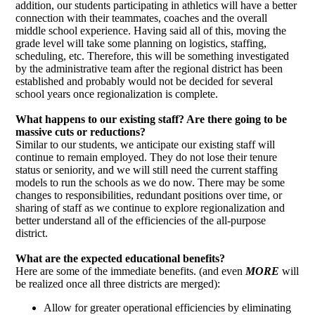
addition, our students participating in athletics will have a better
connection with their teammates, coaches and the overall
middle school experience. Having said all of this, moving the
grade level will take some planning on logistics, staffing,
scheduling, etc. Therefore, this will be something investigated
by the administrative team after the regional district has been
established and probably would not be decided for several
school years once regionalization is complete.
What happens to our existing staff? Are there going to be
massive cuts or reductions?
Similar to our students, we anticipate our existing staff will
continue to remain employed. They do not lose their tenure
status or seniority, and we will still need the current staffing
models to run the schools as we do now. There may be some
changes to responsibilities, redundant positions over time, or
sharing of staff as we continue to explore regionalization and
better understand all of the efficiencies of the all-purpose
district.
What are the expected educational benefits?
Here are some of the immediate benefits. (and even
MORE
will
be realized once all three districts are merged):
Allow for greater operational efficiencies by eliminating