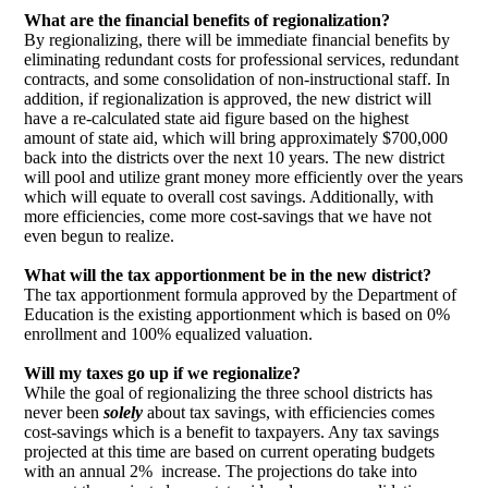
What are the financial benefits of regionalization?
By regionalizing, there will be immediate financial benefits by
eliminating redundant costs for professional services, redundant
contracts, and some consolidation of non-instructional staff. In
addition, if regionalization is approved, the new district will
have a re-calculated state aid figure based on the highest
amount of state aid, which will bring approximately $700,000
back into the districts over the next 10 years. The new district
will pool and utilize grant money more efficiently over the years
which will equate to overall cost savings. Additionally, with
more efficiencies, come more cost-savings that we have not
even begun to realize.
What will the tax apportionment be in the new district?
The tax apportionment formula approved by the Department of
Education is the existing apportionment which is based on 0%
enrollment and 100% equalized valuation.
Will my taxes go up if we regionalize?
While the goal of regionalizing the three school districts has
never been
solely
about tax savings, with efficiencies comes
cost-savings which is a benefit to taxpayers. Any tax savings
projected at this time are based on current operating budgets
with an annual 2% increase. The projections do take into