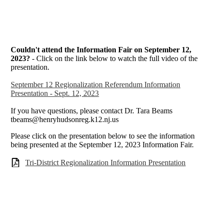
Couldn't attend the Information Fair on September 12,
2023?
- Click on the link below to watch the full video of the
presentation.
September 12 Regionalization Referendum Information
Presentation - Sept. 12, 2023
If you have questions, please contact Dr. Tara Beams
tbeams@henryhudsonreg.k12.nj.us
Please click on the presentation below to see the information
being presented at the September 12, 2023 Information Fair.
Tri-District Regionalization Information Presentation