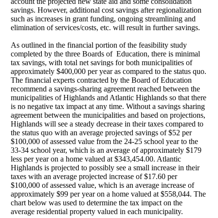
account the projected new state aid and some consolidation
savings. However, additional cost savings after regionalization
such as increases in grant funding, ongoing streamlining and
elimination of services/costs, etc. will result in further savings.
As outlined in the financial portion of the feasibility study
completed by the three Boards of Education, there is minimal
tax savings, with total net savings for both municipalities of
approximately $400,000 per year as compared to the status quo.
The financial experts contracted by the Board of Education
recommend a savings-sharing agreement reached between the
municipalities of Highlands and Atlantic Highlands so that there
is no negative tax impact at any time. Without a savings sharing
agreement between the municipalities and based on
projections,
Highlands will see a steady decrease in their taxes compared to
the status quo with an average projected savings of $52 per
$100,000 of assessed value from the 24-25 school year to the
33-34 school year, which is an average of approximately $179
less per year on a home valued at $343,454.00. Atlantic
Highlands is projected to possibly see a small increase in their
taxes with an average projected increase of $17.60 per
$100,000 of assessed value, which is an average increase of
approximately $99 per year on a home valued at $558,044. The
chart below was used to determine the tax impact on the
average residential property valued in each municipality.