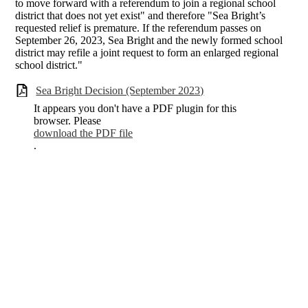
to move forward with a referendum to join a regional school
district that does not yet exist" and therefore "Sea Bright’s
requested relief is premature. If the referendum passes on
September 26, 2023, Sea Bright and the newly formed school
district may refile a joint request to form an enlarged regional
school district."
Sea Bright Decision (September 2023)
It appears you don't have a PDF plugin for this
browser. Please
download the PDF file
.