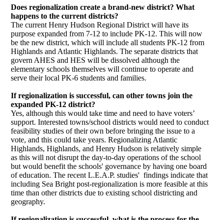
Does regionalization create a brand-new district? What
happens to the current districts?
The current Henry Hudson Regional District will have its
purpose expanded from 7-12 to include PK-12. This will now
be the new district, which will include all students PK-12 from
Highlands and Atlantic Highlands. The separate districts that
govern AHES and HES will be dissolved although the
elementary schools themselves will continue to operate and
serve their local PK-6 students and families.
If regionalization is successful, can other towns join the
expanded PK-12 district?
Yes, although this would take time and need to have voters’
support. Interested towns/school districts would need to conduct
feasibility studies of their own before bringing the issue to a
vote, and this could take years. Regionalizing Atlantic
Highlands, Highlands, and Henry Hudson is relatively simple
as this will not disrupt the day-to-day operations of the school
but would benefit the schools' governance by having one board
of education. The recent L.E.A.P. studies' findings indicate that
including Sea Bright post-regionalization is more feasible at this
time than other districts due to existing school districting and
geography.
If regionalization is successful, what is the process for the