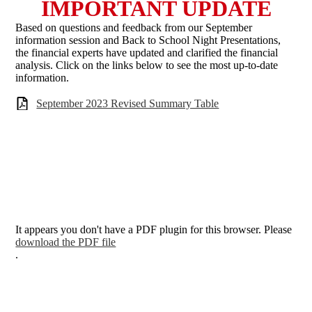
IMPORTANT UPDATE
Based on questions and feedback from our September
information session and Back to School Night Presentations,
the financial experts have updated and clarified the financial
analysis. Click on the links below to see the most up-to-date
information.
September 2023 Revised Summary Table
It appears you don't have a PDF plugin for this browser. Please
download the PDF file
.