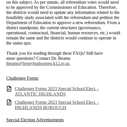
on this subject. As per statute, all referendum votes would need
to be approved by the Commissioner of Education. Therefore,
the districts would need to update any information related to the
feasibility study associated with the referendum and petition the
Department of Education to approve a new referendum. From a
district standpoint, the current structures (governance,
operational, contractual, financial, human resources, etc.) would
remain the same and the districts would continue to operate in
the status quo.
Thank you for reading through these FAQs! Still have
more questions? Contact Dr. Beams
tbeams@henryhudsonreg.k12.nj.us
.
Challenger Forms
Challenger Forms 2023 Special School Elect. -
ATLANTIC HIGHLANDS
Challenger Forms 2023 Special School Elect. -
HIGHLANDS BOROUGH
Special Election Advertisements