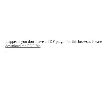
It appears you don't have a PDF plugin for this browser. Please
download the PDF file
.