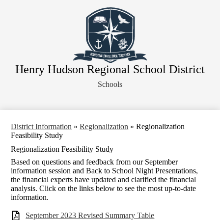
Skip
About Our District
to
main
Board of Education
content
District Departments
Community
Henry Hudson Regional School District
Athletics
Schools
Human Resources
Strategic Planning
Contact Us
District Information
»
Regionalization
»
Regionalization
Feasibility Study
Legal Notices
Regionalization Feasibility Study
Based on questions and feedback from our September
information session and Back to School Night Presentations,
the financial experts have updated and clarified the financial
analysis. Click on the links below to see the most up-to-date
information.
September 2023 Revised Summary Table