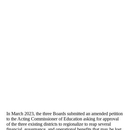
In March 2023, the three Boards submitted an amended petition
to the Acting Commissioner of Education asking for approval
of the three existing districts to regionalize to reap several
financial, governance, and operational benefits that may be lost