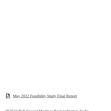
May 2022 Feasibility Study Final Report