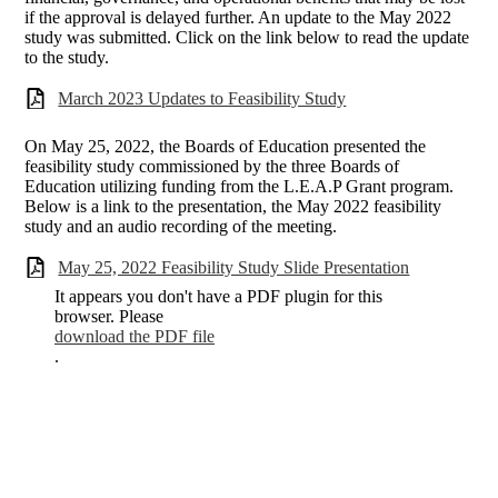
if the approval is delayed further. An update to the May 2022
study was submitted. Click on the link below to read the update
to the study.
March 2023 Updates to Feasibility Study
On May 25, 2022, the Boards of Education presented the
feasibility study commissioned by the three Boards of
Education utilizing funding from the L.E.A.P Grant program.
Below is a link to the presentation, the May 2022 feasibility
study and an audio recording of the meeting.
May 25, 2022 Feasibility Study Slide Presentation
It appears you don't have a PDF plugin for this
browser. Please
download the PDF file
.