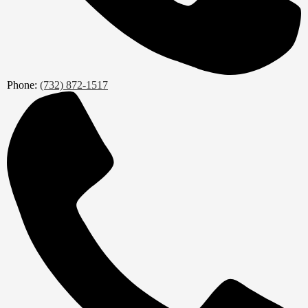
Phone:
(732) 872-1517