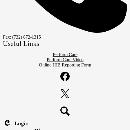
Fax: (732) 872-1315
Useful Links
Perform Care
Perform Care Video
Online HIB Reporting Form
Social
Media
Links
Facebook
Twitter
Search
Login
Edlio