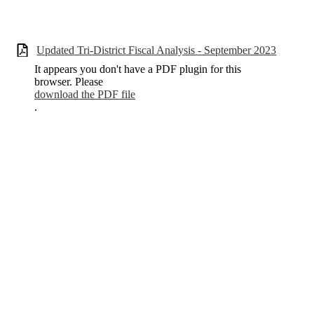
Updated Tri-District Fiscal Analysis - September 2023
It appears you don't have a PDF plugin for this
browser. Please
download the PDF file
.