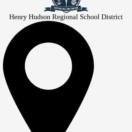
Henry Hudson Regional School District