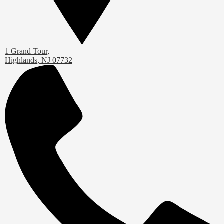
1 Grand Tour,
Highlands, NJ 07732