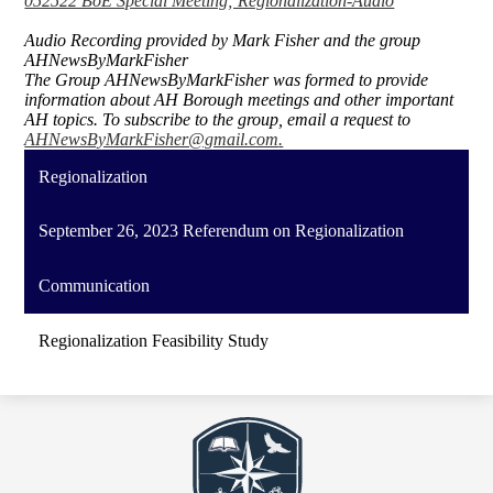
052522 BoE Special Meeting; Regionalization-Audio
Audio Recording provided by Mark Fisher and the group
AHNewsByMarkFisher
The Group AHNewsByMarkFisher was formed to provide
information about AH Borough meetings and other important
AH topics. To subscribe to the group, email a request to
AHNewsByMarkFisher@gmail.com
.
Regionalization
September 26, 2023 Referendum on Regionalization
Communication
Regionalization Feasibility Study