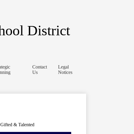
ool District
ategic
Contact
Legal
anning
Us
Notices
Gifted & Talented