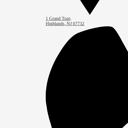
1 Grand Tour,
Highlands, NJ 07732