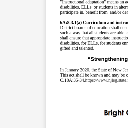
"Instructional adaptation" means an a
disabilities, ELLs, or students in alt
participate in, benefit from, and/or 
6A:8-3.1(a) Curriculum and instru
District boards of education shall ens
such a way that all students are able
shall ensure that appropriate instruct
disabilities, for ELLs, for students e
gifted and talented.
“Strengthening
In January 2020, the State of New Je
This act shall be known and may be c
C.18A:35-34.
https://www.njleg.stat