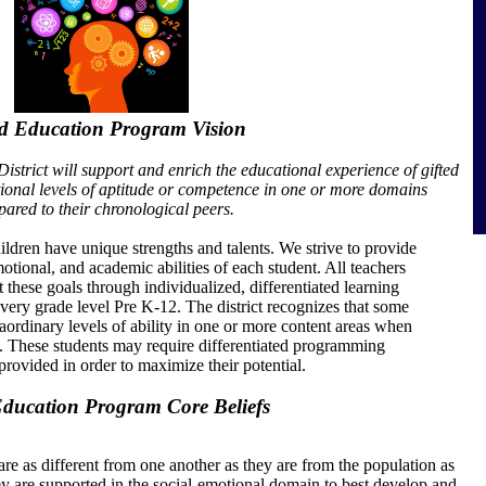
ed Education Program Vision
trict will support and enrich the educational experience of gifted
ional levels of aptitude or competence in one or more domains
ared to their chronological peers.
ildren have unique strengths and talents. We strive to provide
motional, and academic abilities of each student. All teachers
 these goals through individualized, differentiated learning
 every grade level Pre K-12. The district recognizes that some
aordinary levels of ability in one or more content areas when
s. These students may require differentiated programming
provided in order to maximize their potential.
Education Program Core Beliefs
are as different from one another as they are from the population as
y are supported in the social-emotional domain to best develop and