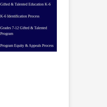
Gifted & Talented Education K-6
K-6 Identification Process
Grades 7-12 Gifted & Talented
Program
Program Equity & Appeals Process