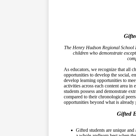
Gift
The Henry Hudson Regional School Dis
children who demonstrate except
comp
As educators, we recognize that all ch
opportunities to develop the social, e
develop learning opportunities to meet
activities across each content area in
students possess and demonstrate extr
compared to their chronological peer
opportunities beyond what is already 
Gifted 
Gifted students are unique and 
a whole andlearn best when the