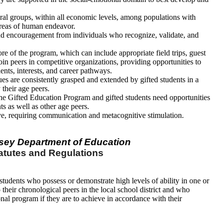
tural groups, within all economic levels, among populations with
 areas of human endeavor.
nd encouragement from individuals who recognize, validate, and
core of the program, which can include appropriate field trips, guest
oin peers in competitive organizations, providing opportunities to
alents, interests, and career pathways.
es are consistently grasped and extended by gifted students in a
their age peers.
 the Gifted Education Program and gifted students need opportunities
ts as well as other age peers.
ive, requiring communication and metacognitive stimulation.
sey Department of Education
atutes and Regulations
students who possess or demonstrate high levels of ability in one or
heir chronological peers in the local school district and who
onal program if they are to achieve in accordance with their