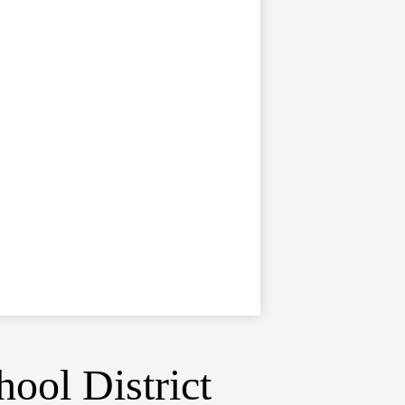
ool District