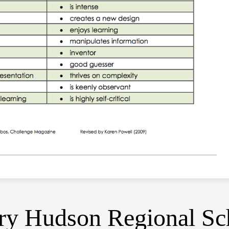
y Hudson Regional Sch