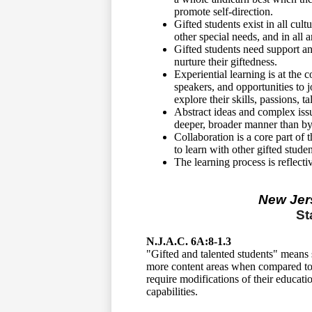
promote self-direction.
Gifted students exist in all cul
other special needs, and in all
Gifted students need support a
nurture their giftedness.
Experiential learning is at the 
speakers, and opportunities to j
explore their skills, passions, t
Abstract ideas and complex issu
deeper, broader manner than by 
Collaboration is a core part of
to learn with other gifted studen
The learning process is reflect
New Jer
St
N.J.A.C. 6A:8-1.3
"Gifted and talented students" means 
more content areas when compared to t
require modifications of their educati
capabilities.