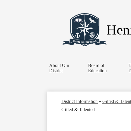
Henr
About Our
Board of
D
District
Education
D
District Information
»
Gifted & Talen
Gifted & Talented