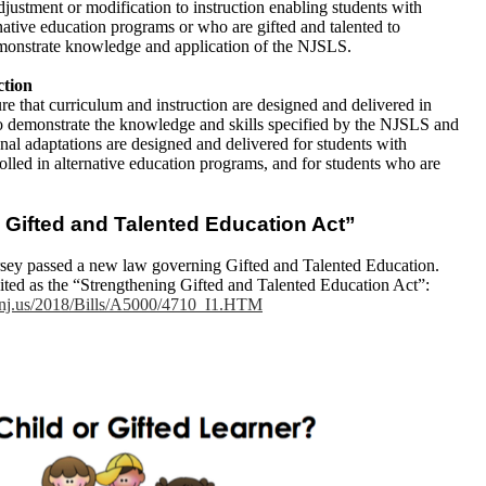
djustment or modification to instruction enabling students with
ernative education programs or who are gifted and talented to
demonstrate knowledge and application of the NJSLS.
ction
ure that curriculum and instruction are designed and delivered in
 to demonstrate the knowledge and skills specified by the NJSLS and
ional adaptations are designed and delivered for students with
nrolled in alternative education programs, and for students who are
 Gifted and Talented Education Act”
rsey passed a new law governing Gifted and Talented Education.
ited as the “Strengthening Gifted and Talented Education Act”:
e.nj.us/2018/Bills/A5000/4710_I1.HTM