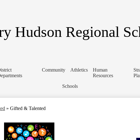
Skip
to
main
content
y Hudson Regional Sch
istrict
Community
Athletics
Human
Str
epartments
Resources
Pl
Schools
ted
»
Gifted & Talented