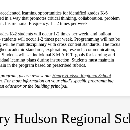
celerated learning opportunities for identified grades K-6
ed in a way that promotes critical thinking, collaboration, problem
on. Instructional Frequency: 1 - 2 times per week
ades K-2 students will occur 1-2 times per week, and pullout
6 students will occur 1-2 times per week. Programming will not be
g will be multidisciplinary with cross-content standards. The focus
higher academic standards, exploration, research, communication,
. Students will set individual S.M.A.R.T. goals for learning and
idual learning plans during instruction. Students must maintain
main in the program based on prescribed rubrics.
program, please review our
Henry Hudson Regional School
on. For more information on your child's specific programming
est educator or the building principal.
y Hudson Regional Sch