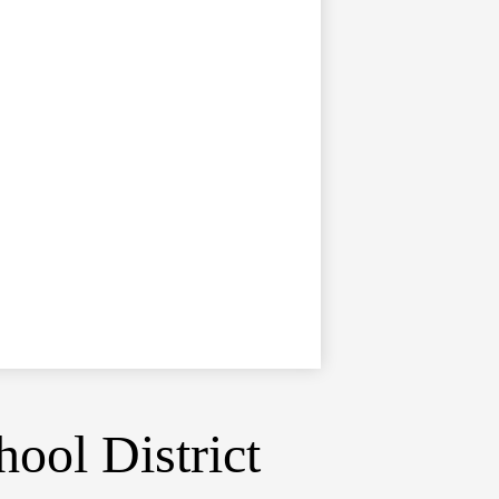
ool District