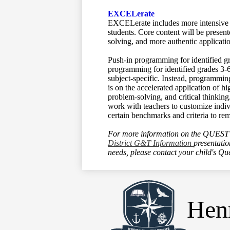
EXCELerate
EXCELerate includes more intensive ac
students. Core content will be present
solving, and more authentic applicati
Push-in programming for identified gr
programming for identified grades 3-
subject-specific. Instead, programmin
is on the accelerated application of 
problem-solving, and critical thinking
work with teachers to customize indiv
certain benchmarks and criteria to re
For more information on the QUEST 
District G&T Information
presentati
needs, please contact your child's Qu
Henr