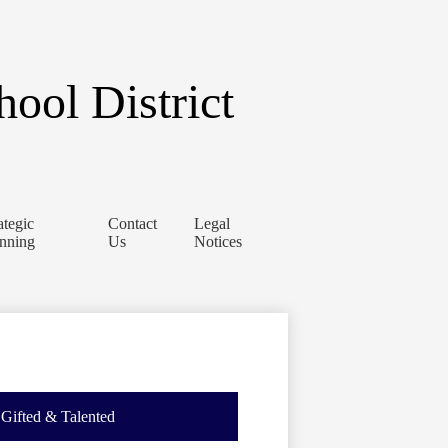
ool District
ategic
Contact
Legal
anning
Us
Notices
Gifted & Talented