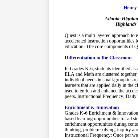
Henry 
Atlantic Highla
Highlands 
Quest is a multi-layered approach to 
accelerated instruction opportunities f
education. The core components of Q
Differentiation in the Classroom
In Grades K-6, students identified as
ELA and Math are clustered together wi
individual needs in small-group instruc
learners that are applied daily in the 
used to enrich and enhance the acceler
peers. Instructional Frequency: Daily
Enrichment & Innovation
Grades K-6 Enrichment & Innovation 
based learning opportunities for all s
enrichment opportunities during center
thinking, problem solving, inquiry an
Instructional Frequency: Once per w