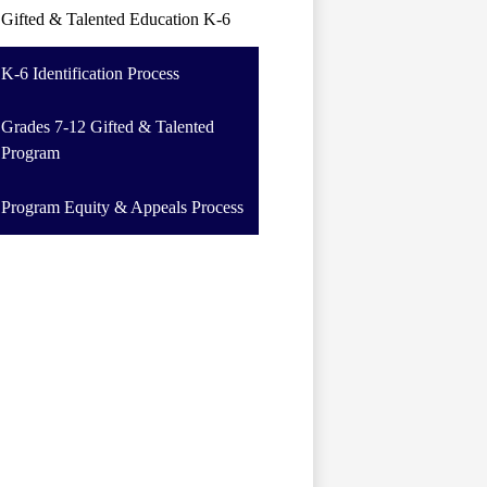
Gifted & Talented Education K-6
K-6 Identification Process
Grades 7-12 Gifted & Talented
Program
Program Equity & Appeals Process