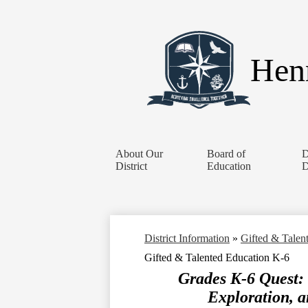
Henr
About Our
Board of
D
District
Education
D
District Information
»
Gifted & Talen
Gifted & Talented Education K-6
Grades K-6 Quest:
Exploration