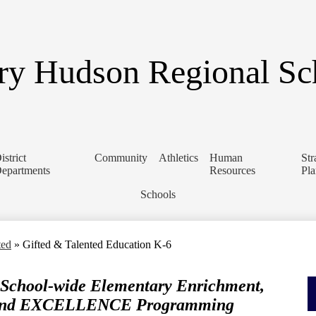
Skip
to
main
content
y Hudson Regional Sch
istrict
Community
Athletics
Human
Str
epartments
Resources
Pl
Schools
ted
»
Gifted & Talented Education K-6
 School-wide Elementary Enrichment,
, and EXCELLENCE Programming