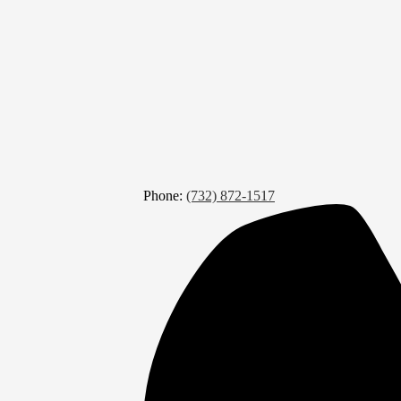
Phone:
(732) 872-1517