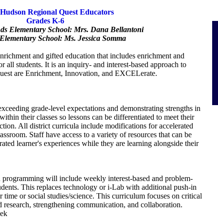
Hudson Regional Quest Educators
Grades K-6
nds Elementary School: Mrs. Dana Bellantoni
Elementary School: Ms. Jessica Somma
enrichment and gifted education that includes enrichment and
or all students. It is an inquiry- and interest-based approach to
uest are Enrichment, Innovation, and EXCELerate.
 exceeding grade-level expectations and demonstrating strengths in
thin their classes so lessons can be differentiated to meet their
tion. All district curricula include modifications for accelerated
classroom. Staff have access to a variety of resources that can be
ated learner's experiences while they are learning alongside their
programming will include weekly interest-based and problem-
tudents. This replaces technology or i-Lab with additional push-in
 time or social studies/science. This curriculum focuses on critical
d research, strengthening communication, and collaboration.
eek