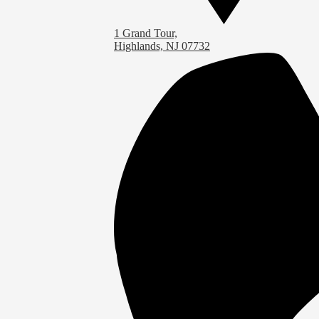
1 Grand Tour,
Highlands, NJ 07732